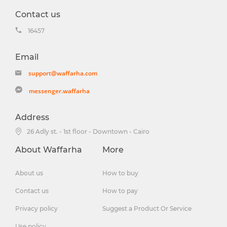
Contact us
16457
Email
support@waffarha.com
messenger.waffarha
Address
26 Adly st. - 1st floor - Downtown - Cairo
About Waffarha
More
About us
How to buy
Contact us
How to pay
Privacy policy
Suggest a Product Or Service
Use policy