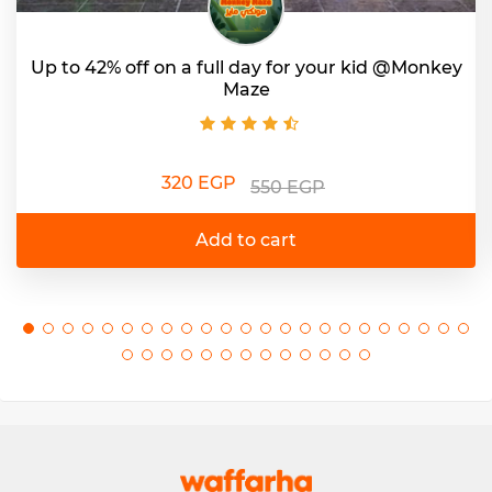
Up to 42% off on a full day for your kid @Monkey
Maze
320 EGP
550 EGP
Add to cart