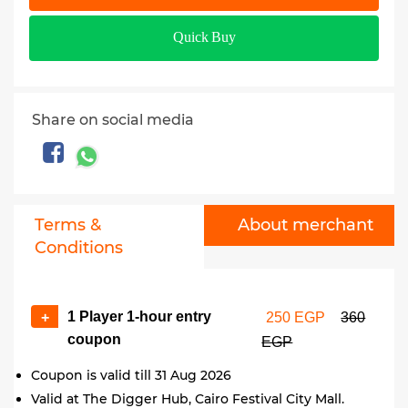
Quick Buy
Share on social media
Terms &
About merchant
Conditions
1 Player 1-hour entry
+
250 EGP
360
coupon
EGP
Coupon is valid till 31 Aug 2026
Valid at The Digger Hub, Cairo Festival City Mall.