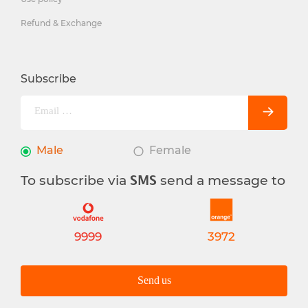
Refund & Exchange
Subscribe
Male
Female
To subscribe via
send a message to
SMS
9999
3972
Send us