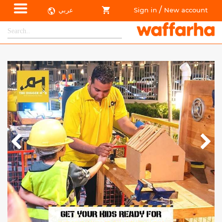
/
عربي
Sign in
New account