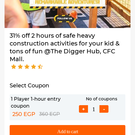
31% off 2 hours of safe heavy
construction activities for your kid &
tons of fun @The Digger Hub, CFC
Mall.
Select Coupon
1 Player 1-hour entry
No of coupons
coupon
+
-
250 EGP
360 EGP
Add to cart