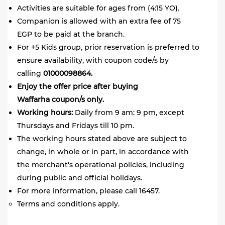
Activities are suitable for ages from (4:15 YO).
Companion is allowed with an extra fee of 75
EGP to be paid at the branch.
For +5 Kids group, prior reservation is preferred to
ensure availability, with coupon code/s by
calling
01000098864.
Enjoy the offer price after buying
Waffarha coupon/s only.
Working hours:
Daily from 9 am: 9 pm, except
Thursdays and Fridays till 10 pm.
The working hours stated above are subject to
change, in whole or in part, in accordance with
the merchant's operational policies, including
during public and official holidays.
For more information, please call 16457.
Terms and conditions apply.