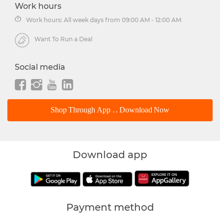
Work hours
Work hours: All week days from 09:00 AM - 12:00 AM
Want To Run a Deal
Social media
Shop Through App .. Download Now
Download app
Payment method