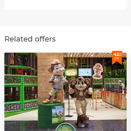
Related offers
42٪
Off