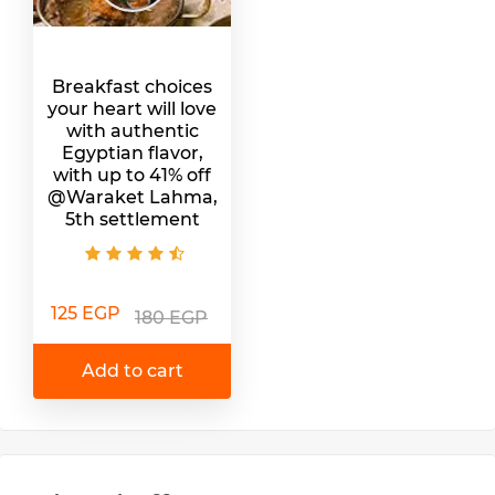
Breakfast choices
your heart will love
with authentic
Egyptian flavor,
with up to 41% off
@Waraket Lahma,
5th settlement
125 EGP
180 EGP
Add to cart