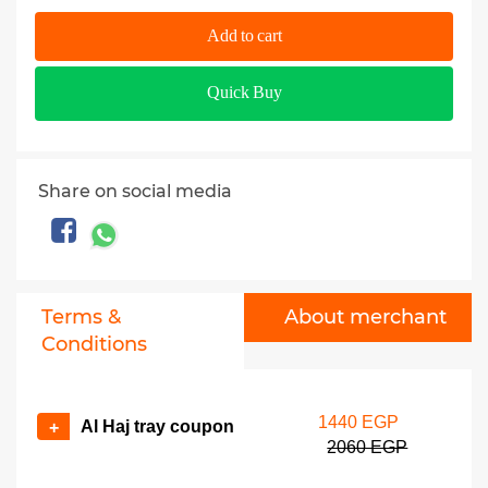
Add to cart
Quick Buy
Share on social media
Terms &
About merchant
Conditions
1440 EGP
Al Haj tray coupon
+
2060 EGP