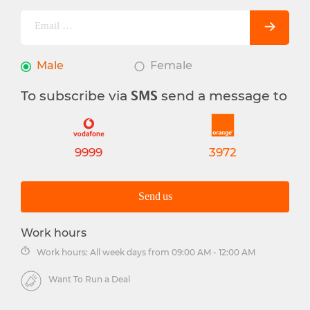
Male
Female
To subscribe via
send a message to
SMS
9999
3972
Send us
Work hours
Work hours: All week days from 09:00 AM - 12:00 AM
Want To Run a Deal