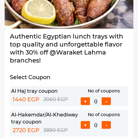
Authentic Egyptian lunch trays with
top quality and unforgettable flavor
with 30% off @Waraket Lahma
branches!
Select Coupon
Al Haj tray coupon
No of coupons
1440 EGP
2060 EGP
+
-
Al-Hakemdar/Al-Khediwey
No of coupons
tray coupon
+
-
2720 EGP
3890 EGP