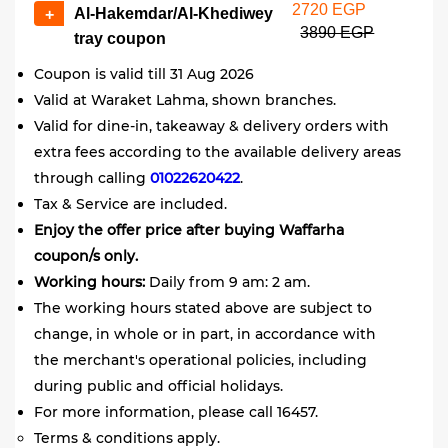
2720 EGP
Al-Hakemdar/Al-Khediwey
+
3890 EGP
tray coupon
Coupon is valid till 31 Aug 2026
Valid at Waraket Lahma, shown branches.
Valid for dine-in, takeaway & delivery orders with
extra fees according to the available delivery areas
through calling
01022620422
.
Tax & Service are included.
Enjoy the offer price after buying Waffarha
coupon/s only.
Working hours:
Daily from 9 am: 2 am.
The working hours stated above are subject to
change, in whole or in part, in accordance with
the merchant's operational policies, including
during public and official holidays.
For more information, please call 16457.
Terms & conditions apply.