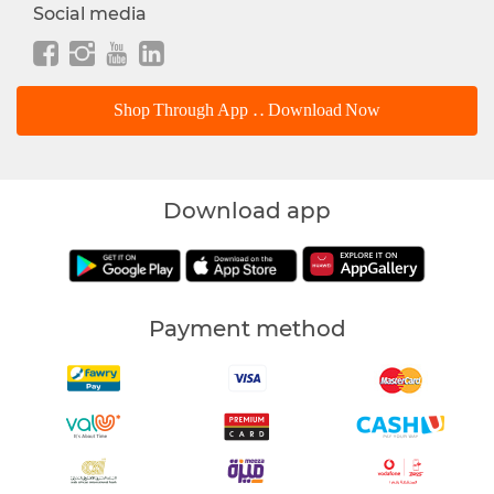
Social media
Shop Through App .. Download Now
Download app
Payment method