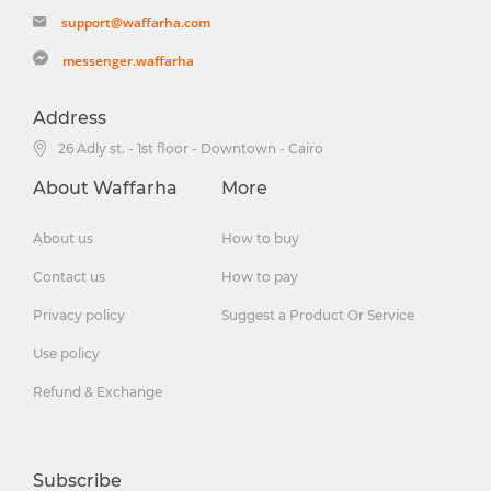
support@waffarha.com
messenger.waffarha
Address
26 Adly st. - 1st floor - Downtown - Cairo
About Waffarha
More
About us
How to buy
Contact us
How to pay
Privacy policy
Suggest a Product Or Service
Use policy
Refund & Exchange
Subscribe