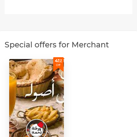
Special offers for Merchant
41٪
Off