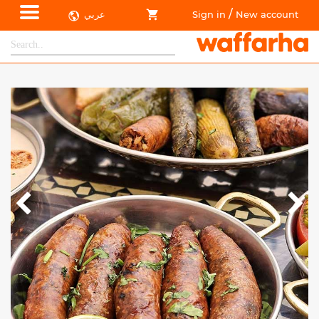
/
عربي
Sign in
New account