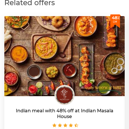
Related offers
48٪
Off
Indian meal with 48% off at Indian Masala
House