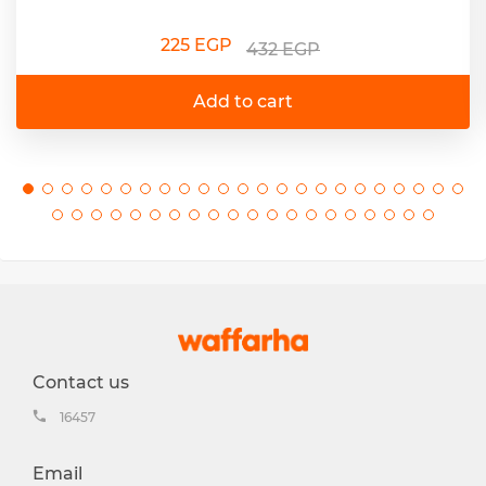
225 EGP
432 EGP
Add to cart
Contact us
16457
Email