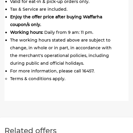
Valid for eat-in & pick-up orders only.
Tax & Service are included.
Enjoy the offer price after buying Waffarha
coupon/s only.
Working hours:
Daily from 9 am: 11 pm.
The working hours stated above are subject to
change, in whole or in part, in accordance with
the merchant's operational policies, including
during public and official holidays.
For more information, please call 16457.
Terms & conditions apply.
Related offers