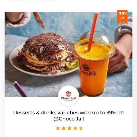
39٪
Off
Desserts & drinks varieties with up to 39% off
@Choco Jail