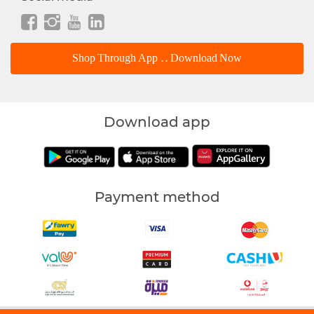
Shop Through App .. Download Now
Download app
Payment method