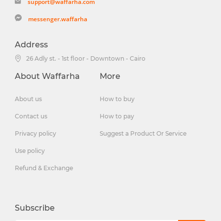
support@waffarha.com
messenger.waffarha
Address
26 Adly st. - 1st floor - Downtown - Cairo
About Waffarha
More
About us
How to buy
Contact us
How to pay
Privacy policy
Suggest a Product Or Service
Use policy
Refund & Exchange
Subscribe