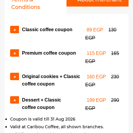
Conditions
Classic coffee coupon
+
89 EGP
130
EGP
Premium coffee coupon
+
115 EGP
165
EGP
Original cookies + Classic
+
160 EGP
230
coffee coupon
EGP
Dessert + Classic
+
199 EGP
290
coffee coupon
EGP
Coupon is valid till 31 Aug 2026
Valid at Caribou Coffee, all shown branches.