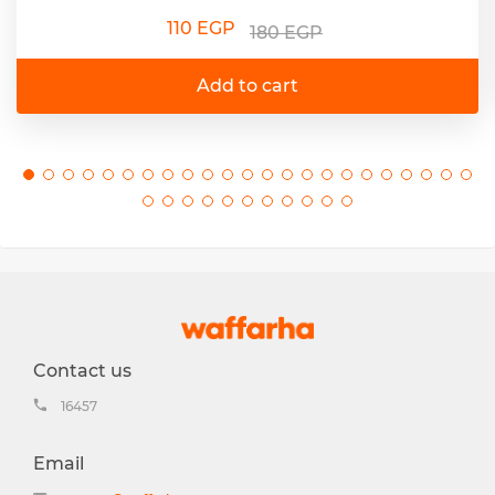
110 EGP
180 EGP
Add to cart
Contact us
16457
Email