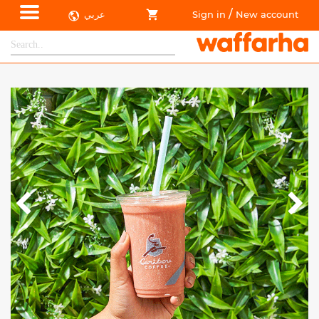
/
عربي
Sign in
New account