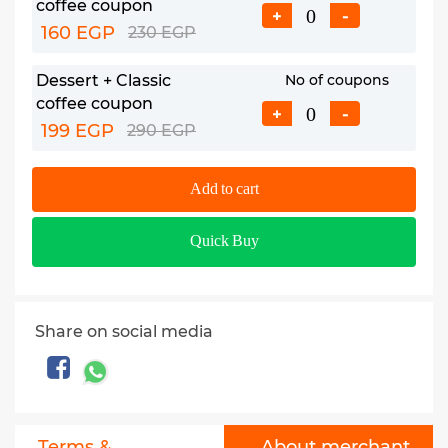
coffee coupon
+
-
160 EGP
230 EGP
Dessert + Classic
No of coupons
coffee coupon
+
-
199 EGP
290 EGP
Add to cart
Quick Buy
Share on social media
Terms &
About merchant