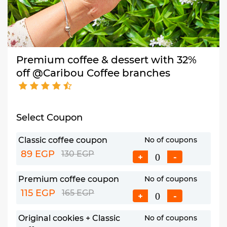
Premium coffee & dessert with 32%
off @Caribou Coffee branches
Select Coupon
Classic coffee coupon
No of coupons
89 EGP
130 EGP
+
-
Premium coffee coupon
No of coupons
115 EGP
165 EGP
+
-
Original cookies + Classic
No of coupons