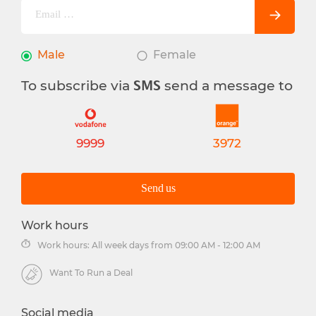
Male
Female
To subscribe via
send a message to
SMS
9999
3972
Send us
Work hours
Work hours: All week days from 09:00 AM - 12:00 AM
Want To Run a Deal
Social media