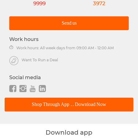
9999
3972
Send us
Work hours
Work hours: All week days from 09:00 AM - 12:00 AM
Want To Run a Deal
Social media
Shop Through App .. Download Now
Download app