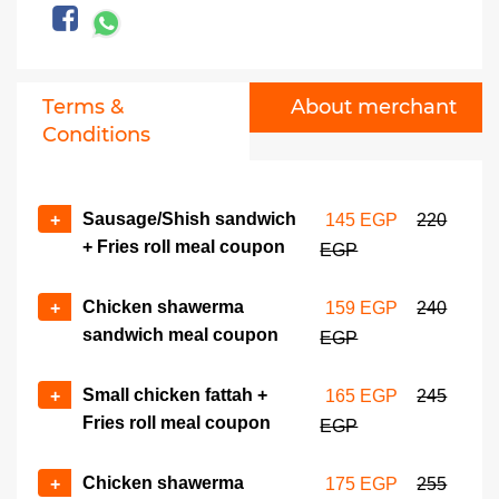
Terms &
About merchant
Conditions
Sausage/Shish sandwich
+
145 EGP
220
+ Fries roll meal coupon
EGP
Chicken shawerma
+
159 EGP
240
sandwich meal coupon
EGP
Small chicken fattah +
+
165 EGP
245
Fries roll meal coupon
EGP
Chicken shawerma
+
175 EGP
255