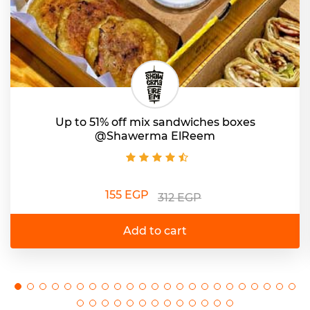
Up to 51% off mix sandwiches boxes
@Shawerma ElReem
155 EGP
312 EGP
Add to cart