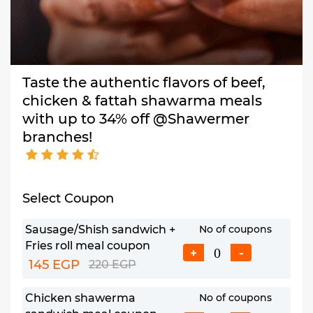
Taste the authentic flavors of beef,
chicken & fattah shawarma meals
with up to 34% off @Shawermer
branches!
Select Coupon
Sausage/Shish sandwich +
No of coupons
Fries roll meal coupon
+
-
145 EGP
220 EGP
Chicken shawerma
No of coupons