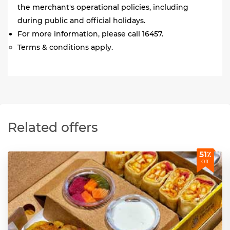
the merchant's operational policies, including
during public and official holidays.
For more information, please call 16457.
Terms & conditions apply.
Related offers
51٪
Off