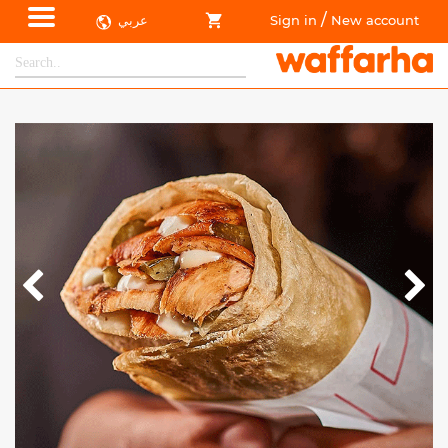
/
عربي
Sign in
New account