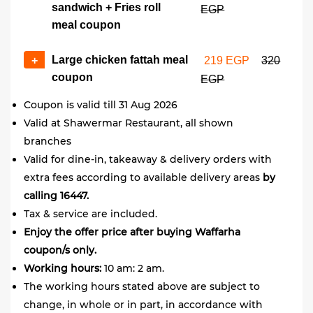
sandwich + Fries roll
EGP
meal coupon
Large chicken fattah meal
+
219 EGP
320
coupon
EGP
Coupon is valid till 31 Aug 2026
Valid at Shawermar Restaurant, all shown
branches
Valid for dine-in, takeaway & delivery orders with
extra fees according to available delivery areas
by
calling 16447.
Tax & service are included.
Enjoy the offer price after buying Waffarha
coupon/s only.
Working hours:
10 am: 2 am.
The working hours stated above are subject to
change, in whole or in part, in accordance with