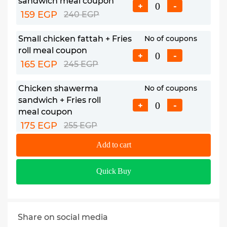
sandwich meal coupon
+
-
159 EGP
240 EGP
Small chicken fattah + Fries
No of coupons
roll meal coupon
+
-
165 EGP
245 EGP
Chicken shawerma
No of coupons
sandwich + Fries roll
+
-
meal coupon
175 EGP
255 EGP
Add to cart
Large chicken fattah meal
No of coupons
coupon
+
-
Quick Buy
219 EGP
320 EGP
Share on social media