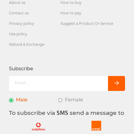
About us
How to buy
Contact us
How to pay
Privacy policy
Suggest a Product Or Service
Use policy
Refund & Exchange
Subscribe
Male
Female
To subscribe via
send a message to
SMS