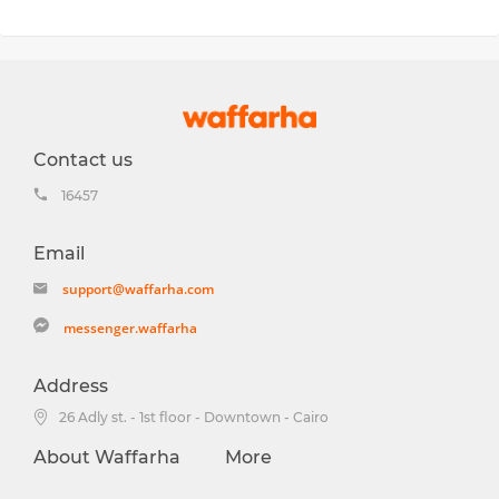
Contact us
16457
Email
support@waffarha.com
messenger.waffarha
Address
26 Adly st. - 1st floor - Downtown - Cairo
About Waffarha
More