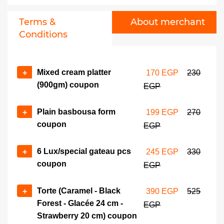
Luxury oriental desserts
No of coupons
box coupon
Terms &
About merchant
+
-
525 EGP
700 EGP
Conditions
Torte (Four Seasons - Large
No of coupons
Heart - Half & Half Square
+
-
Mixed cream platter
+
170 EGP
230
26 cm/Round 28 cm)
(900gm) coupon
EGP
coupon
540 EGP
725 EGP
Plain basbousa form
+
199 EGP
270
coupon
EGP
6 Lux/special gateau pcs
+
245 EGP
330
coupon
EGP
Torte (Caramel - Black
+
390 EGP
525
Forest - Glacée 24 cm -
EGP
Strawberry 20 cm) coupon