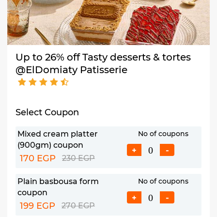
Up to 26% off Tasty desserts & tortes
@ElDomiaty Patisserie
Select Coupon
Mixed cream platter
No of coupons
(900gm) coupon
+
-
170 EGP
230 EGP
Plain basbousa form
No of coupons
coupon
+
-
199 EGP
270 EGP