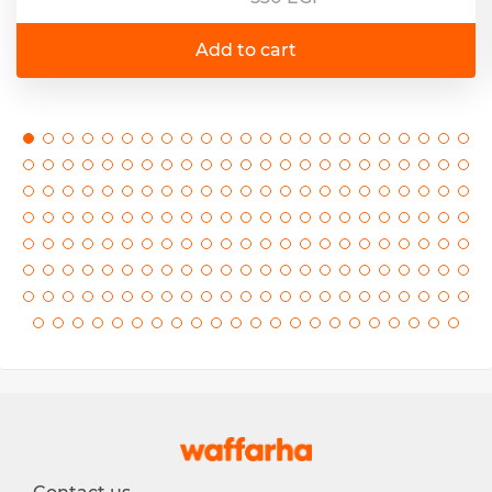
Add to cart