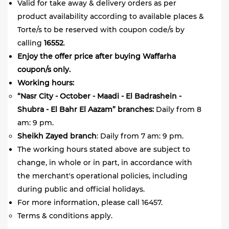
Valid for take away & delivery orders as per
product availability according to available places &
Torte/s to be reserved with coupon code/s by
calling
16552
.
Enjoy the offer price after buying Waffarha
coupon/s only.
Working hours:
“Nasr City - October - Maadi - El Badrashein -
Shubra - El Bahr El Aazam” branches:
Daily from 8
am: 9 pm.
Sheikh Zayed branch
: Daily from 7 am: 9 pm.
The working hours stated above are subject to
change, in whole or in part, in accordance with
the merchant's operational policies, including
during public and official holidays.
For more information, please call 16457.
Terms & conditions apply.