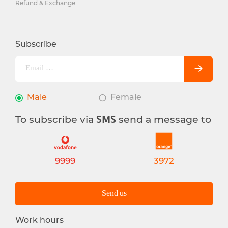
Refund & Exchange
Subscribe
Male
Female
To subscribe via
send a message to
SMS
9999
3972
Send us
Work hours