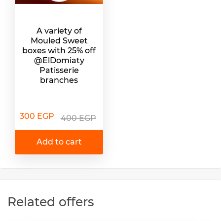
A variety of
Mouled Sweet
boxes with 25% off
@ElDomiaty
Patisserie
branches
300 EGP
400 EGP
Add to cart
Related offers