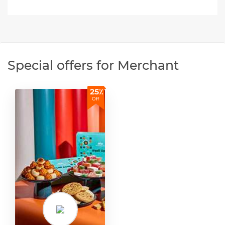
Special offers for Merchant
25٪
Off