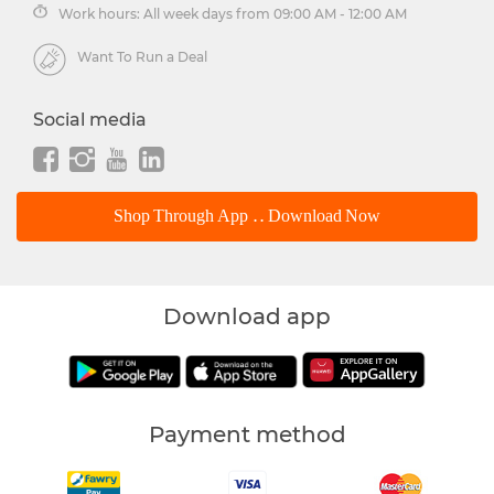
Work hours: All week days from 09:00 AM - 12:00 AM
Want To Run a Deal
Social media
Shop Through App .. Download Now
Download app
Payment method