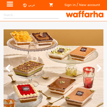
/
عربي
Sign in
New account