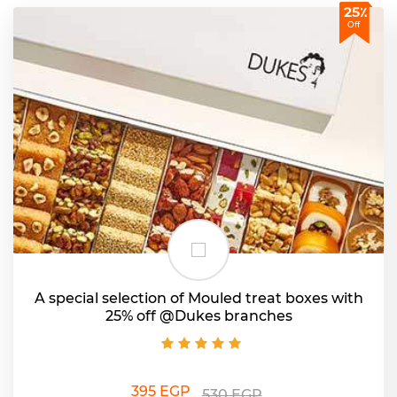
25٪
Off
A special selection of Mouled treat boxes with
25% off @Dukes branches
395 EGP
530 EGP