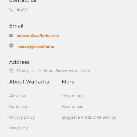
Contact us
16457
Email
support@waffarha.com
messenger.waffarha
Address
26 Adly st. - 1st floor - Downtown - Cairo
About Waffarha
More
About us
How to buy
Contact us
How to pay
Privacy policy
Suggest a Product Or Service
Use policy