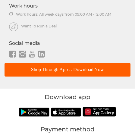
Work hours
Work hours: All week days from 09:00 AM - 12:00 AM
Want To Run a Deal
Social media
Shop Through App .. Download Now
Download app
Payment method