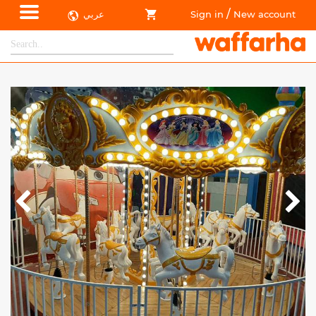
/
عربي
Sign in
New account