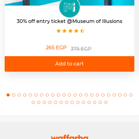
30% off entry ticket @Museum of Illusions
265 EGP
375 EGP
Add to cart