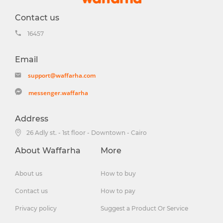
Contact us
16457
Email
support@waffarha.com
messenger.waffarha
Address
26 Adly st. - 1st floor - Downtown - Cairo
About Waffarha
More
About us
How to buy
Contact us
How to pay
Privacy policy
Suggest a Product Or Service