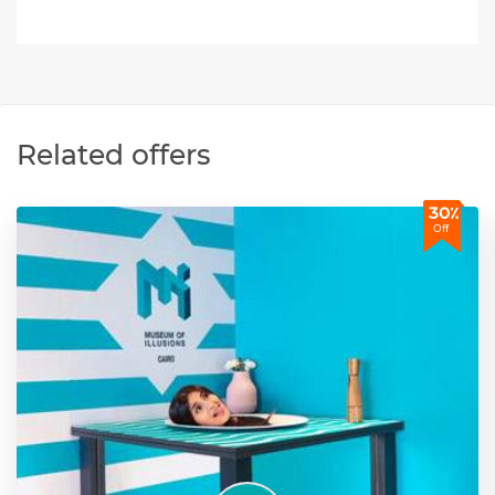
Related offers
30٪
Off