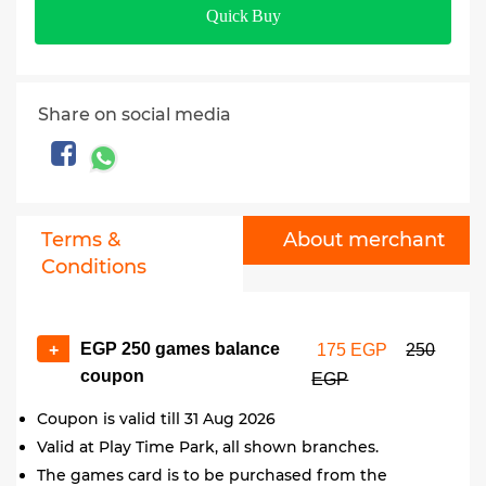
Quick Buy
Share on social media
Terms &
About merchant
Conditions
EGP 250 games balance
+
175 EGP
250
coupon
EGP
Coupon is valid till 31 Aug 2026
Valid at Play Time Park, all shown branches.
The games card is to be purchased from the