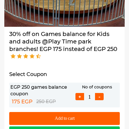
30% off on Games balance for Kids
and adults @Play Time park
branches! EGP 175 instead of EGP 250
Select Coupon
EGP 250 games balance
No of coupons
coupon
+
-
175 EGP
250 EGP
Add to cart