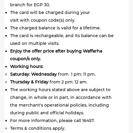
branch for EGP 30.
The card will be charged during your
visit with coupon code(s) only.
The charged balance is valid for a lifetime.
The card is rechargeable, and its balance can be
used on multiple visits.
Enjoy the offer price after buying Waffarha
coupon/s only.
Working hours:
Saturday
:
Wednesday
from 1 pm: 11 pm.
Thursday
&
Friday
from 2 pm: 12 am.
The working hours stated above are subject to
change, in whole or in part, in accordance with
the merchant's operational policies, including
during public and official holidays.
For more information, please call 16457.
Terms & conditions apply.