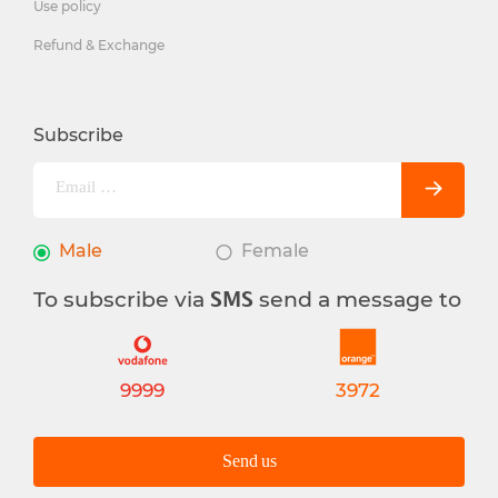
Use policy
Refund & Exchange
Subscribe
Male
Female
To subscribe via
send a message to
SMS
9999
3972
Send us