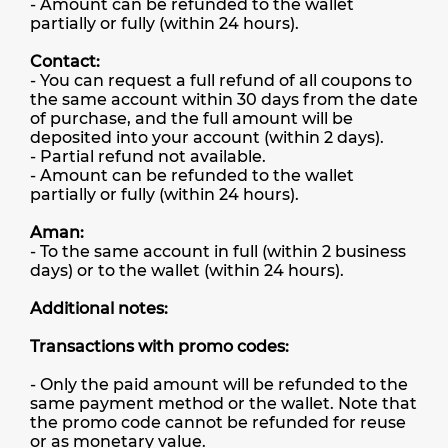
- Amount can be refunded to the wallet
partially or fully (within 24 hours).
Contact:
- You can request a full refund of all coupons to
the same account within 30 days from the date
of purchase, and the full amount will be
deposited into your account (within 2 days).
- Partial refund not available.
- Amount can be refunded to the wallet
partially or fully (within 24 hours).
Aman:
- To the same account in full (within 2 business
days) or to the wallet (within 24 hours).
Additional notes:
Transactions with promo codes:
- Only the paid amount will be refunded to the
same payment method or the wallet. Note that
the promo code cannot be refunded for reuse
or as monetary value.