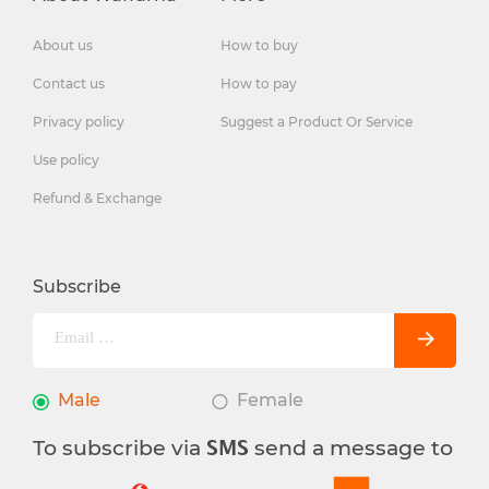
About us
How to buy
Contact us
How to pay
Privacy policy
Suggest a Product Or Service
Use policy
Refund & Exchange
Subscribe
Male
Female
To subscribe via
send a message to
SMS