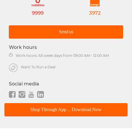
9999
3972
Send us
Work hours
Work hours: All week days from 09:00 AM - 12:00 AM
Want To Run a Deal
Social media
Shop Through App .. Download Now