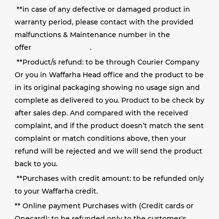
**
in case of any defective or damaged product in
warranty period, please contact with the provided
malfunctions & Maintenance number in the
offer
.
**
Product/s refund: to be through Courier Company
Or you in Waffarha Head office and the product to be
in its original packaging showing no usage sign and
complete as delivered to you
. Product to be check by
after sales dep. And compared with the received
complaint, and if the product doesn’t match the sent
complaint
or match conditions above, then your
refund will be rejected and we will send the product
back to you.
**
Purchases with credit amount: to be refunded only
to your Waffarha credit
.
** Online payment Purchases with (Credit cards or
Onecard): to be refunded only to the customer's