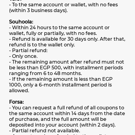
- To the same account or wallet, with no fees
(within 3 business days).
Souhoola:
- Within 24 hours to the same account or
wallet, fully or partially, with no fees.
- Refund is available for 30 days only. After that,
refund is to the wallet only.
- Partial refund:
- Only once.
- The remaining amount after refund must not
be less than EGP 500, with installment periods
ranging from 6 to 48 months.
- If the remaining amount is less than EGP
1000, only a 6-month installment period is
allowed.
Forsa:
- You can request a full refund of all coupons to
the same account within 14 days from the date
of purchase, and the full amount will be
deposited into your account (within 2 days).
- Partial refund not available.