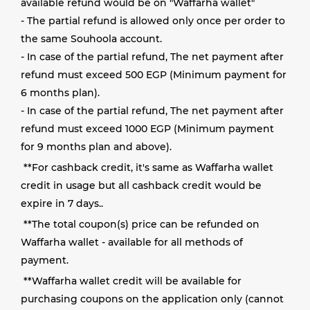
available refund would be on "Waffarha wallet"
- The partial refund is allowed only once per order to
the same Souhoola account.
- In case of the partial refund, The net payment after
refund must exceed 500 EGP (Minimum payment for
6 months plan).
- In case of the partial refund, The net payment after
refund must exceed 1000 EGP (Minimum payment
for 9 months plan and above).
**
For cashback credit, it's same as Waffarha wallet
credit in usage but all cashback credit would be
expire in 7 days.
.
**
The total coupon(s) price can be refunded on
Waffarha wallet - available for all methods of
payment
.
**
Waffarha wallet credit will be available for
purchasing coupons on the application only (cannot