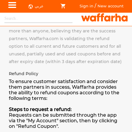
/
عربي
Sign in
New account
Refund Policy
Because Waffarha.com appreciates its customers
more than anyone, believing they are the success
partners, Waffarha.com is validating the refund
option to all current and future customers and for all
unused, partially used and used coupons before and
after expiry date (within 3 days after expiration date)
Refund Policy
To ensure customer satisfaction and consider
them partners in success, Waffarha provides
the ability to refund coupons according to the
following terms:
Steps to request a refund:
Requests can be submitted through the app
via the "My Account" section, then by clicking
on "Refund Coupon".