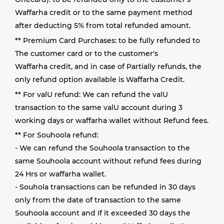
Waffarha credit or to the same payment method
after deducting 5% from total refunded amount.
** Premium Card Purchases: to be fully refunded to
The customer card or to the customer's
Waffarha credit, and in case of Partially refunds, the
only refund option available is Waffarha Credit.
** For valU refund: We can refund the valU
transaction to the same valU account during 3
working days or waffarha wallet without Refund fees.
** For Souhoola refund:
- We can refund the Souhoola transaction to the
same Souhoola account without refund fees during
24 Hrs or waffarha wallet.
- Souhola transactions can be refunded in 30 days
only from the date of transaction to the same
Souhoola account and if it exceeded 30 days the