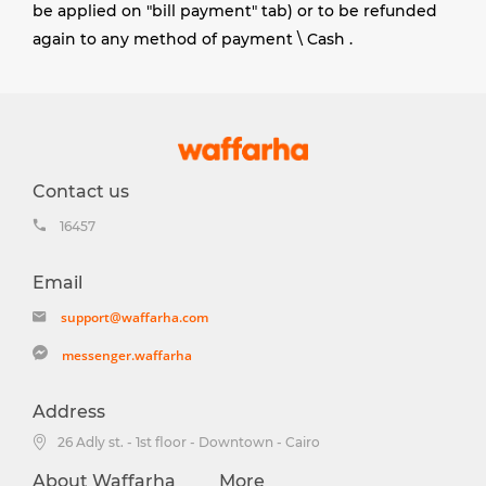
be applied on "bill payment" tab) or to be refunded
again to any method of payment \ Cash
.
Contact us
16457
Email
support@waffarha.com
messenger.waffarha
Address
26 Adly st. - 1st floor - Downtown - Cairo
About Waffarha
More