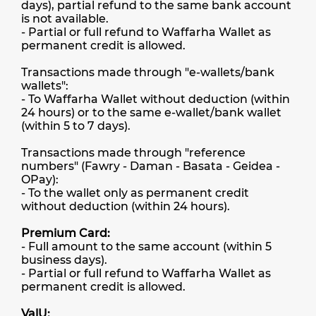
days), partial refund to the same bank account
is not available.
- Partial or full refund to Waffarha Wallet as
permanent credit is allowed.
Transactions made through "e-wallets/bank
wallets":
- To Waffarha Wallet without deduction (within
24 hours) or to the same e-wallet/bank wallet
(within 5 to 7 days).
Transactions made through "reference
numbers" (Fawry - Daman - Basata - Geidea -
OPay):
- To the wallet only as permanent credit
without deduction (within 24 hours).
Premium Card:
- Full amount to the same account (within 5
business days).
- Partial or full refund to Waffarha Wallet as
permanent credit is allowed.
ValU: