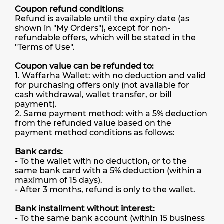
Coupon refund conditions:
Refund is available until the expiry date (as
shown in "My Orders"), except for non-
refundable offers, which will be stated in the
"Terms of Use".
Coupon value can be refunded to:
1. Waffarha Wallet: with no deduction and valid
for purchasing offers only (not available for
cash withdrawal, wallet transfer, or bill
payment).
2. Same payment method: with a 5% deduction
from the refunded value based on the
payment method conditions as follows:
Bank cards:
- To the wallet with no deduction, or to the
same bank card with a 5% deduction (within a
maximum of 15 days).
- After 3 months, refund is only to the wallet.
Bank installment without interest:
- To the same bank account (within 15 business