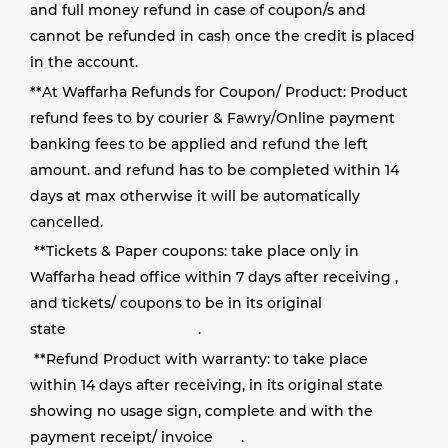
and full money refund in case of coupon/s and
cannot be refunded in cash once the credit is placed
in the account.
**
At Waffarha Refunds for Coupon/ Product: Product
refund fees to by courier & Fawry/Online payment
banking fees to be applied and refund the left
amount. and refund has to be completed within 14
days at max otherwise it will be automatically
cancelled.
**
Tickets & Paper coupons: take place only in
Waffarha head office within 7 days after receiving ,
and tickets/ coupons to be in its original
state
.
**
Refund Product with warranty: to take place
within 14 days after receiving, in its original state
showing no usage sign, complete and with the
payment receipt/ invoice
.