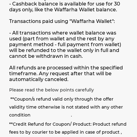
- Cashback balance is available for use for 30
days only, like the Waffarha Wallet balance.
Transactions paid using "Waffarha Wallet":
- All transactions where wallet balance was
used (part from wallet and the rest by any
payment method - full payment from wallet)
will be refunded to the wallet only in full and
cannot be withdrawn in cash.
All refunds are processed within the specified
timeframe. Any request after that will be
automatically canceled.
Please read the below points carefully
**
Coupon/s refund valid only through the offer
validity time otherwise is not stated with any other
condition
.
**
Credit Refund for Coupon/ Product: Product refund
fees to by courier to be applied in case of product ,