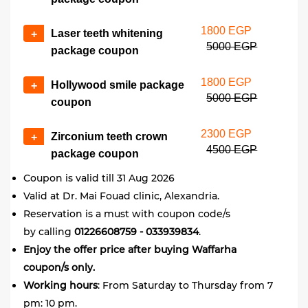
1800 EGP
Laser teeth whitening
+
5000 EGP
package coupon
1800 EGP
Hollywood smile package
+
5000 EGP
coupon
2300 EGP
Zirconium teeth crown
+
4500 EGP
package coupon
Coupon is valid till 31 Aug 2026
​Valid at Dr. Mai Fouad clinic, Alexandria.
Reservation is a must with coupon code/s
by calling
01226608759 - 033939834
.
Enjoy the offer price after buying Waffarha
coupon/s only.
Working
hours
: From Saturday to Thursday from 7
pm: 10 pm.