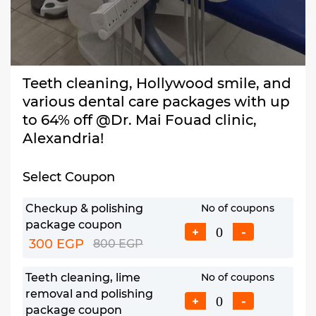
Teeth cleaning, Hollywood smile, and
various dental care packages with up
to 64% off @Dr. Mai Fouad clinic,
Alexandria!
Select Coupon
Checkup & polishing
No of coupons
package coupon
+
-
300 EGP
800 EGP
Teeth cleaning, lime
No of coupons
removal and polishing
+
-
package coupon