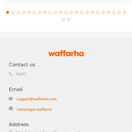
Contact us
16457
Email
support@waffarha.com
messenger.waffarha
Address