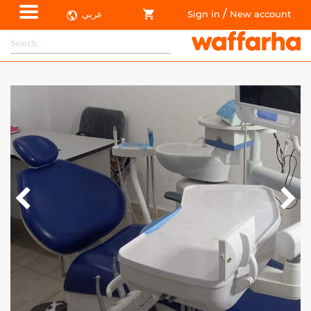
/
عربي
Sign in
New account