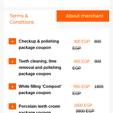
Zirconium teeth crown
No of coupons
package coupon
+
-
2300 EGP
4500 EGP
Terms &
About merchant
Conditions
Checkup & polishing
+
300 EGP
800
package coupon
EGP
Teeth cleaning, lime
+
400 EGP
900
removal and polishing
EGP
package coupon
White filling 'Compost'
+
950 EGP
1800
package coupon
EGP
1600 EGP
Porcelain teeth crown
+
3800 EGP
package coupon