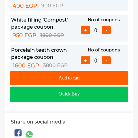
400 EGP
900 EGP
White filling 'Compost'
No of coupons
package coupon
+
-
950 EGP
1800 EGP
Porcelain teeth crown
No of coupons
package coupon
+
-
1600 EGP
3800 EGP
Add to cart
Laser teeth whitening
No of coupons
package coupon
+
-
Quick Buy
1800 EGP
5000 EGP
Hollywood smile package
No of coupons
coupon
+
-
Share on social media
1800 EGP
5000 EGP