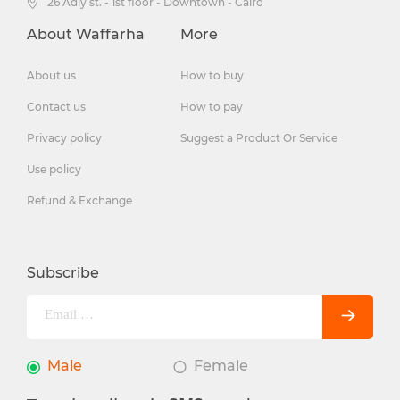
26 Adly st. - 1st floor - Downtown - Cairo
About Waffarha
More
About us
How to buy
Contact us
How to pay
Privacy policy
Suggest a Product Or Service
Use policy
Refund & Exchange
Subscribe
Male
Female