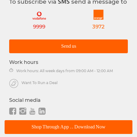
To subscribe via
send a message to
SMS
9999
3972
Send us
Work hours
Work hours: All week days from 09:00 AM - 12:00 AM
Want To Run a Deal
Social media
Shop Through App .. Download Now