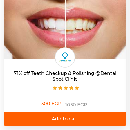
71% off Teeth Checkup & Polishing @Dental
Spot Clinic
300 EGP
1050 EGP
Add to cart