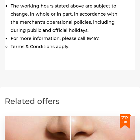
The working hours stated above are subject to
change, in whole or in part, in accordance with
the merchant's operational policies, including
during public and official holidays.
For more information, please call 16457.
Terms & Conditions apply.
Related offers
71٪
Off