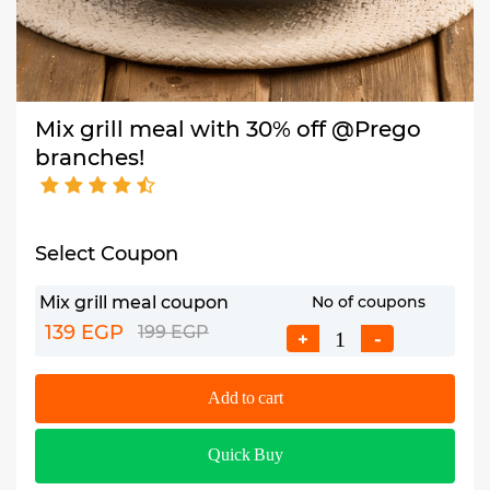
Mix grill meal with 30% off @Prego
branches!
Select Coupon
Mix grill meal coupon
No of coupons
139 EGP
199 EGP
+
-
Add to cart
Quick Buy