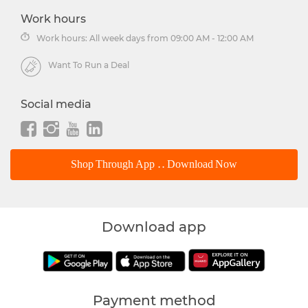
Work hours
Work hours: All week days from 09:00 AM - 12:00 AM
Want To Run a Deal
Social media
Shop Through App .. Download Now
Download app
Payment method