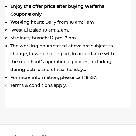
Enjoy the offer price after buying Waffarha
Coupon/s only.
Working hours:
Daily from 10 am: 1 am
West El Balad 10 am: 2 am.
Madinaty branch: 12 pm: 7 pm.
The working hours stated above are subject to
change, in whole or in part, in accordance with
the merchant's operational policies, including
during public and official holidays.
For more information, please call 16457.
Terms & conditions apply.