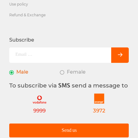
Use policy
Refund & Exchange
Subscribe
Male
Female
To subscribe via
send a message to
SMS
9999
3972
Send us