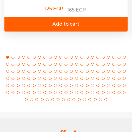
125 EGP
165 EGP
Add to cart