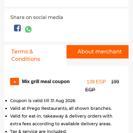
Share on social media
Terms &
About merchant
Conditions
Mix grill meal coupon
+
139 EGP
199
EGP
Coupon is valid till 31 Aug 2026
Valid at Prego Restaurants, all shown branches.
Valid for eat-in, takeaway & delivery orders with
extra fees according to available delivery areas.
Tax & service are included.