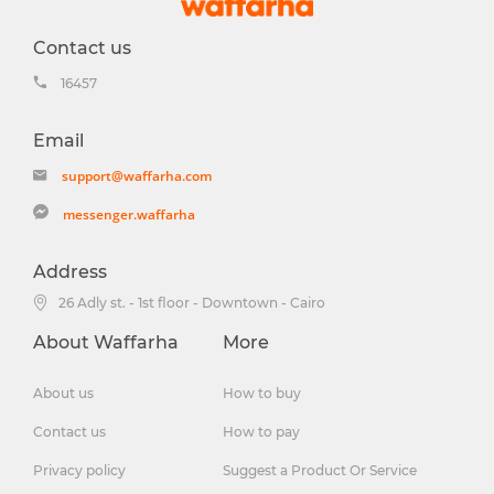
Contact us
16457
Email
support@waffarha.com
messenger.waffarha
Address
26 Adly st. - 1st floor - Downtown - Cairo
About Waffarha
More
About us
How to buy
Contact us
How to pay
Privacy policy
Suggest a Product Or Service