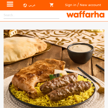
/
عربي
Sign in
New account