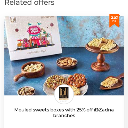
Related offers
25٪
Off
Mouled sweets boxes with 25% off @Zadna
branches