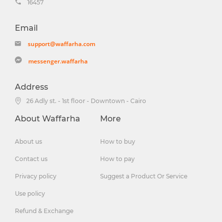
16457
Email
support@waffarha.com
messenger.waffarha
Address
26 Adly st. - 1st floor - Downtown - Cairo
About Waffarha
More
About us
How to buy
Contact us
How to pay
Privacy policy
Suggest a Product Or Service
Use policy
Refund & Exchange