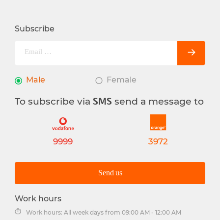
Subscribe
Male
Female
To subscribe via
send a message to
SMS
9999
3972
Send us
Work hours
Work hours: All week days from 09:00 AM - 12:00 AM