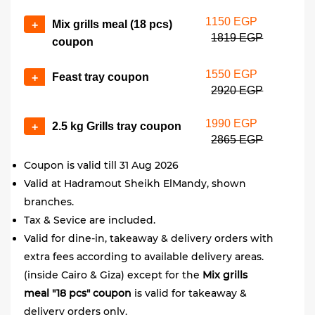
1150 EGP
Mix grills meal (18 pcs)
+
1819 EGP
coupon
1550 EGP
Feast tray coupon
+
2920 EGP
1990 EGP
2.5 kg Grills tray coupon
+
2865 EGP
Coupon is valid till 31 Aug 2026
Valid at Hadramout Sheikh ElMandy, shown
branches.
Tax & Sevice are included.
Valid for dine-in, takeaway & delivery orders with
extra fees according to available delivery areas.
(inside Cairo & Giza) except for the
Mix grills
meal "18 pcs" coupon
is valid for takeaway &
delivery orders only.