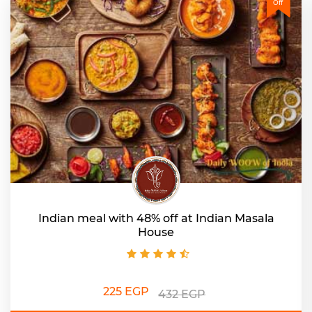
Off
Indian meal with 48% off at Indian Masala
House
225 EGP
432 EGP