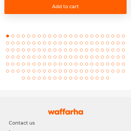
Add to cart
Contact us