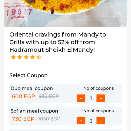
Oriental cravings from Mandy to
Grills with up to 52% off from
Hadramout Sheikh ElMandy!
Select Coupon
Duo meal coupon
No of coupons
600 EGP
930 EGP
+
-
Sofian meal coupon
No of coupons
730 EGP
1050 EGP
+
-