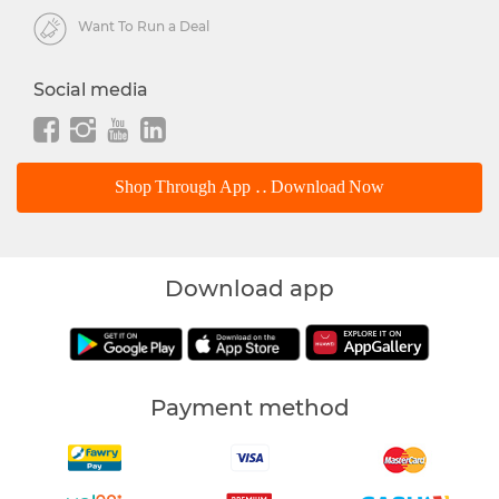
Want To Run a Deal
Social media
Shop Through App .. Download Now
Download app
Payment method