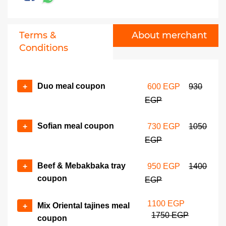
Terms &
About merchant
Conditions
Duo meal coupon
+
600 EGP
930
EGP
Sofian meal coupon
+
730 EGP
1050
EGP
Beef & Mebakbaka tray
+
950 EGP
1400
coupon
EGP
1100 EGP
Mix Oriental tajines meal
+
1750 EGP
coupon