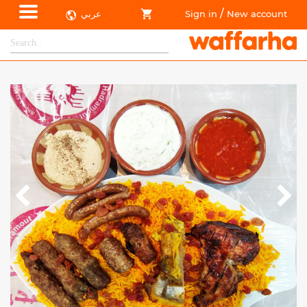
/
عربي
Sign in
New account