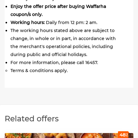
Enjoy the offer price after buying Waffarha
coupon/s only.
Working hours:
Daily from 12 pm: 2 am.
The working hours stated above are subject to
change, in whole or in part, in accordance with
the merchant's operational policies, including
during public and official holidays.
For more information, please call 16457.
Terms & conditions apply.
Related offers
48٪