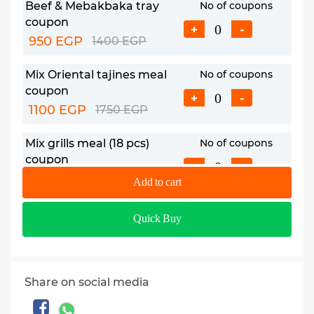
Beef & Mebakbaka tray
No of coupons
coupon
+
-
950 EGP
1400 EGP
Mix Oriental tajines meal
No of coupons
coupon
+
-
1100 EGP
1750 EGP
Mix grills meal (18 pcs)
No of coupons
coupon
+
-
1150 EGP
1819 EGP
Add to cart
Feast tray coupon
No of coupons
Quick Buy
1550 EGP
2920 EGP
+
-
2.5 kg Grills tray coupon
No of coupons
Share on social media
1990 EGP
2865 EGP
+
-