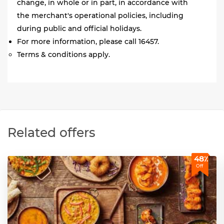
change, in whole or in part, in accordance with
the merchant's operational policies, including
during public and official holidays.
For more information, please call 16457.
Terms & conditions apply.
Related offers
48٪
Off