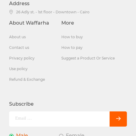
Address
26 Adly st. - 1st floor - Downtown - Cairo
About Waffarha
More
About us
How to buy
Contact us
How to pay
Privacy policy
Suggest a Product Or Service
Use policy
Refund & Exchange
Subscribe
Male
Female