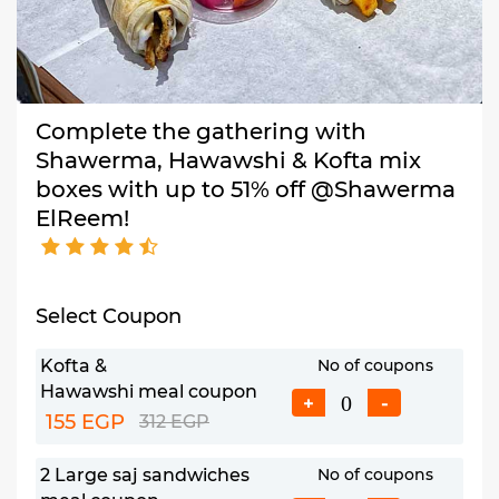
Complete the gathering with
Shawerma, Hawawshi & Kofta mix
boxes with up to 51% off @Shawerma
ElReem!
Select Coupon
Kofta &
No of coupons
Hawawshi meal coupon
+
-
155 EGP
312 EGP
2 Large saj sandwiches
No of coupons