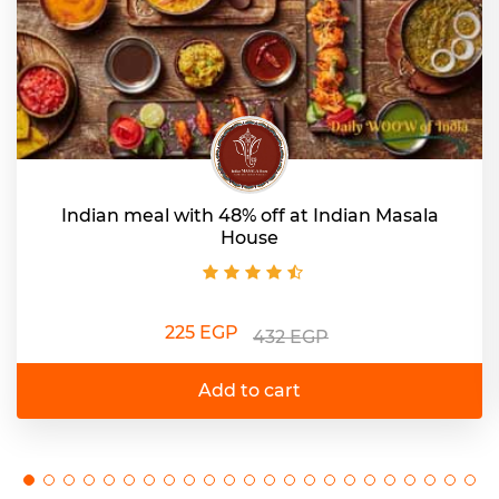
Indian meal with 48% off at Indian Masala
House
225 EGP
432 EGP
Add to cart