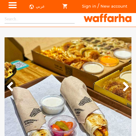
/
عربي
Sign in
New account