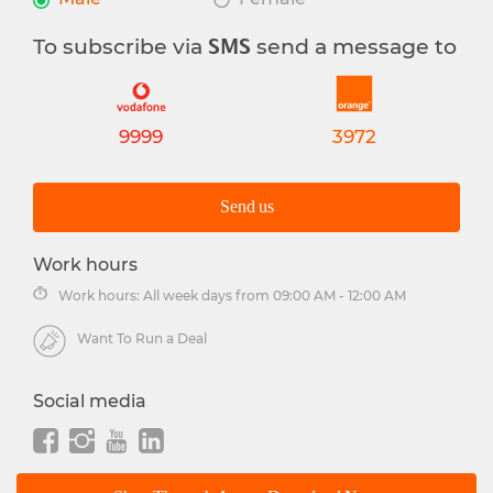
To subscribe via
send a message to
SMS
9999
3972
Send us
Work hours
Work hours: All week days from 09:00 AM - 12:00 AM
Want To Run a Deal
Social media