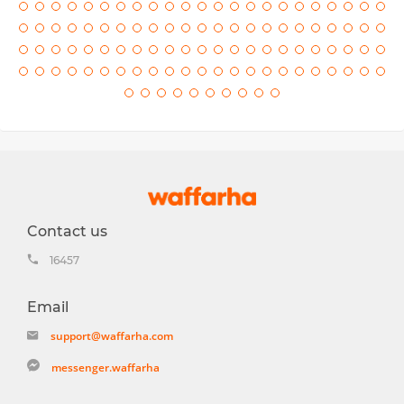
Contact us
16457
Email
support@waffarha.com
messenger.waffarha