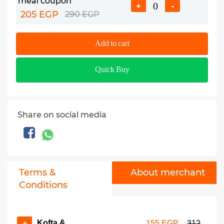
meal coupon
+
-
205 EGP
290 EGP
Add to cart
Quick Buy
Share on social media
Terms &
About merchant
Conditions
Kofta &
+
155 EGP
312