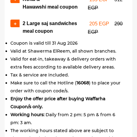
Hawawshi meal coupon
EGP
2 Large saj sandwiches
+
205 EGP
290
meal coupon
EGP
Coupon is valid till 31 Aug 2026
Valid at Shawerma ElReem, all shown branches.
Valid for eat-in, takeaway & delivery orders with
extra fees according to available delivery areas.
Tax & service are included.
Make sure to call the Hotline (
16068
) to place your
order with coupon code/s.
Enjoy the offer price after buying Waffarha
Coupon/s only.
Working hours:
Daily from 2 pm: 5 pm & from 6
pm: 3 am.
The working hours stated above are subject to